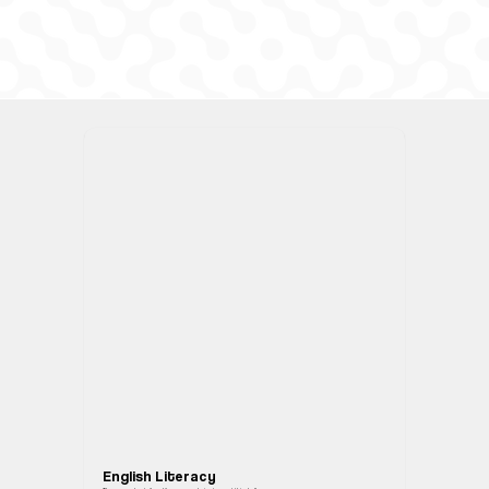
English Literacy