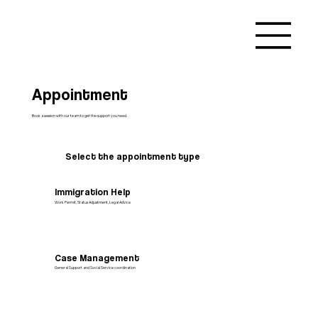
Appointment
Book a session with our team to get the support you need.
Select the appointment type
Immigration Help
Work Permit, Status Adjustment, Legal Advice
Case Management
General Support and Social Service coordination