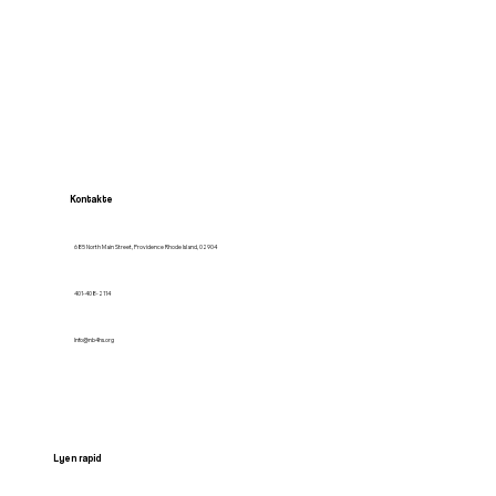
Kontakte
685 North Main Street, Providence Rhode Island, 02904
401-408-2114
Info@nb4hs.org
Lyen rapid