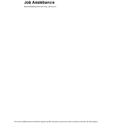
Job Assistance
Resume Building, Interview Prep, Job Search
Fè vwa ki ranfòse ak leve kominote ayisyen ak Afro-Karayib yo, pou tout manm yo santi yo otonòm ak enkli ladan li.