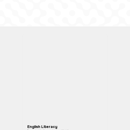
English Literacy