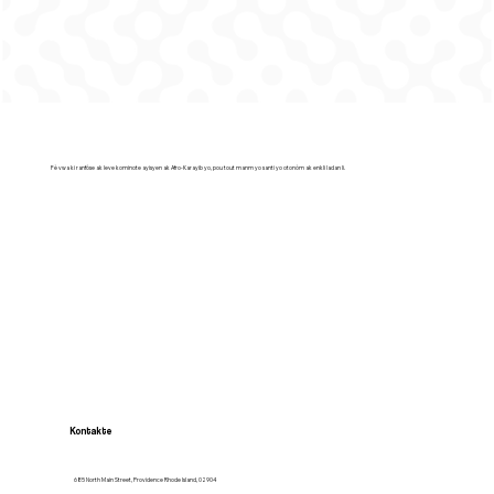
Fè vwa ki ranfòse ak leve kominote ayisyen ak Afro-Karayib yo, pou tout manm yo santi yo otonòm ak enkli ladan li.
Kontakte
685 North Main Street, Providence Rhode Island, 02904