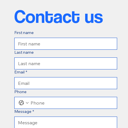
Contact us
First name
Last name
Email
*
Phone
Message
*