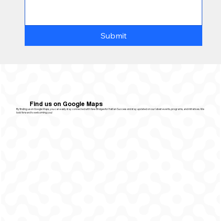
Submit
Find us on Google Maps
By finding us on Google Maps, you can easily stay connected with New Bridges for Haitian Success and stay updated on our latest events, programs, and initiatives. We
look forward to welcoming you!