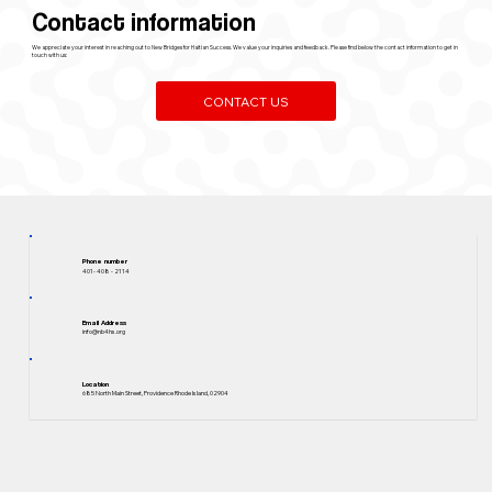
Contact information
We appreciate your interest in reaching out to New Bridges for Haitian Success. We value your inquiries and feedback. Please find below the contact information to get in
touch with us:
CONTACT US
Phone number
401- 408 - 2114
Email Address
info@nb4hs.org
Location
685 North Main Street, Providence Rhode Island, 02904