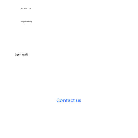
401-408-2114
Info@nb4hs.org
Lyen rapid
HOME
Services
Contact us
News
Get Involved