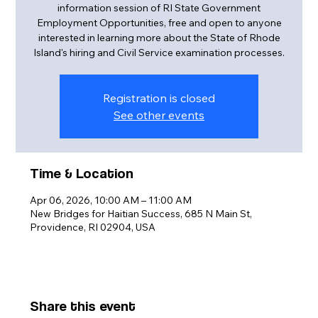
information session of RI State Government
Employment Opportunities, free and open to anyone
interested in learning more about the State of Rhode
Island's hiring and Civil Service examination processes.
Registration is closed
See other events
Time & Location
Apr 06, 2026, 10:00 AM – 11:00 AM
New Bridges for Haitian Success, 685 N Main St,
Providence, RI 02904, USA
Share this event