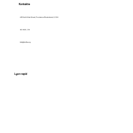
Kontakte
685 North Main Street, Providence Rhode Island, 02904
401-408-2114
Info@nb4hs.org
Lyen rapid
HOME
Services
Contact us
News