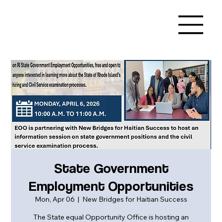
State Government
Employment Opportunities
Mon, Apr 06
  |  
New Bridges for Haitian Success
The State equal Opportunity Office is hosting an