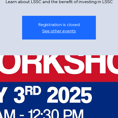
Learn about LSSC and the benefit of investing in LSSC
Registration is closed
See other events