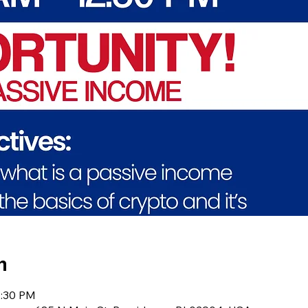
n
2:30 PM