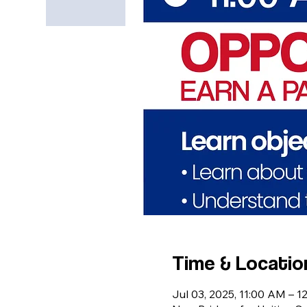
Time & Locatio
Jul 03, 2025, 11:00 AM – 1