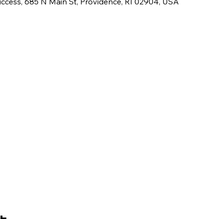
uccess, 685 N Main St, Providence, RI 02904, USA