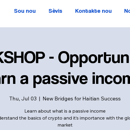
Sou nou
Sèvis
Kontakte nou
N
SHOP - Opportuni
rn a passive inco
Thu, Jul 03
  |  
New Bridges for Haitian Success
Learn about what is a passive income
erstand the basics of crypto and it’s importance with the gl
market