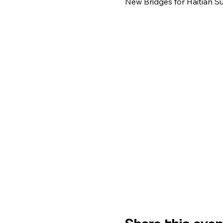
New Bridges for Haitian S