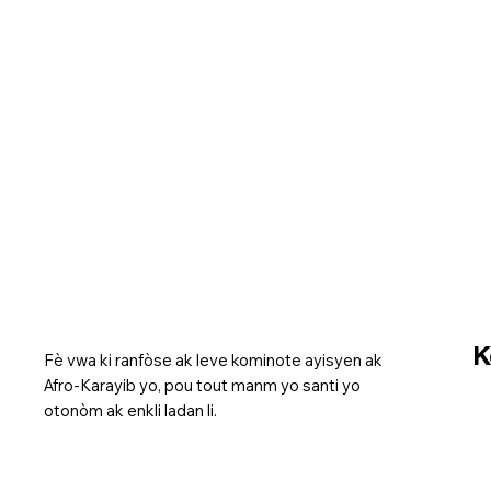
K
Fè vwa ki ranfòse ak leve kominote ayisyen ak
Afro-Karayib yo, pou tout manm yo santi yo
otonòm ak enkli ladan li.