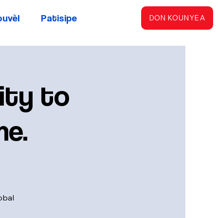
ouvèl
Patisipe
DON KOUNYE A
ty to
me.
obal