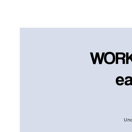
WORK
ea
Und