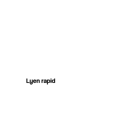
Lyen rapid
HOME
Services
Contact us