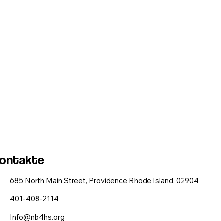
ontakte
685 North Main Street, Providence Rhode Island, 02904
401-408-2114
Info@nb4hs.org