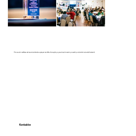
Fè vwa ki ranfòse ak leve kominote ayisyen ak Afro-Karayib yo, pou tout manm yo santi yo otonòm ak enkli ladan li.
Kontakte