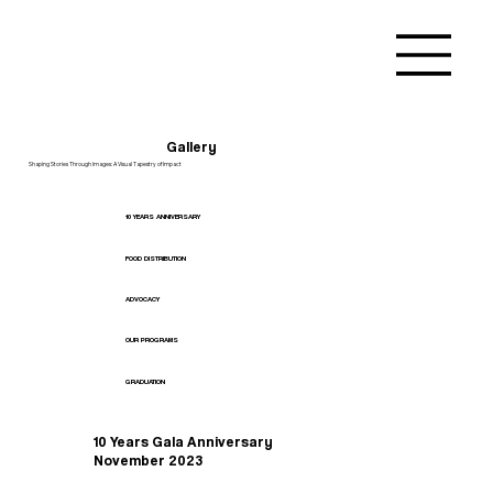
Gallery
Shaping Stories Through Images: A Visual Tapestry of Impact
10 YEARS ANNIVERSARY
FOOD DISTRIBUTION
ADVOCACY
OUR PROGRAMS
GRADUATION
10 Years Gala Anniversary
November 2023