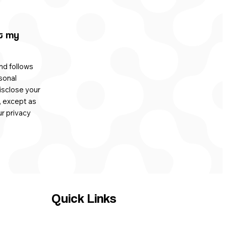
t my
nd follows
sonal
isclose your
, except as
ur privacy
Quick Links
HOME