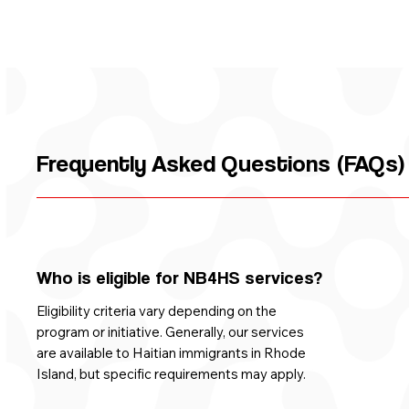
Frequently Asked Questions (FAQs
Who is eligible for NB4HS services?
Eligibility criteria vary depending on the
program or initiative. Generally, our services
are available to Haitian immigrants in Rhode
Island, but specific requirements may apply.