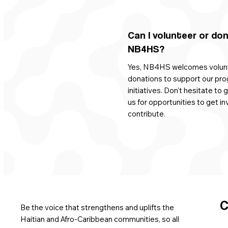
Can I volunteer or do
NB4HS?
Yes, NB4HS welcomes volun
donations to support our pr
initiatives. Don't hesitate to 
us for opportunities to get in
contribute.
C
Be the voice that strengthens and uplifts the
Haitian and Afro-Caribbean communities, so all