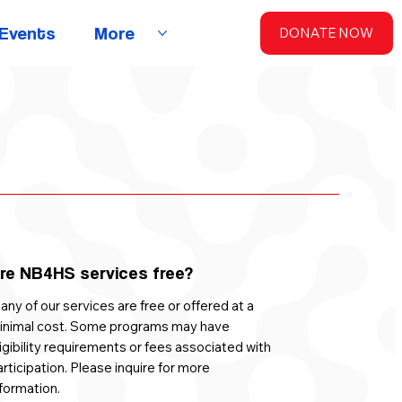
Events
More
DONATE NOW
re NB4HS services free?
ny of our services are free or offered at a
inimal cost. Some programs may have
igibility requirements or fees associated with
rticipation. Please inquire for more
formation.