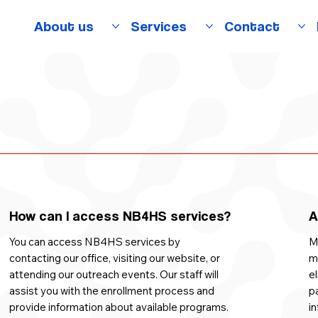
About us
Services
Contact
)
How can I access NB4HS services?
A
You can access NB4HS services by
Ma
contacting our office, visiting our website, or
m
attending our outreach events. Our staff will
el
assist you with the enrollment process and
pa
provide information about available programs.
in