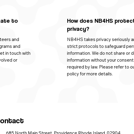
nate to
How does NB4HS protec
privacy?
teers and
NB4HS takes privacy seriously a
ograms and
strict protocols to safeguard per
get in touch with
information. We do not share or d
volved or
information without your consent
required by law. Please refer to o
policy for more details.
ontact
685 North Main Street, Providence Rhode Island, 02904