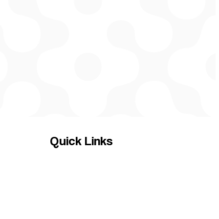
Quick Links
HOME
Services
Contact us
News