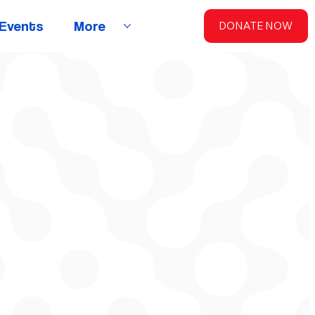
Events
More
DONATE NOW