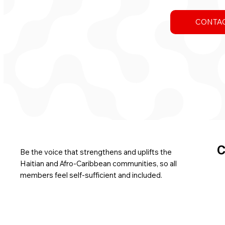
CONTAC
C
Be the voice that strengthens and uplifts the
Haitian and Afro-Caribbean communities, so all
members feel self-sufficient and included.