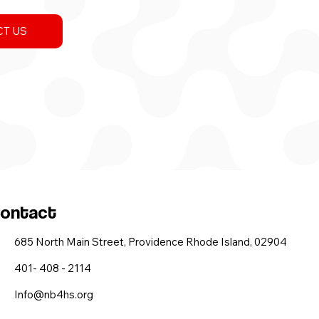
T US
ontact
685 North Main Street, Providence Rhode Island, 02904
401- 408 - 2114
Info@nb4hs.org