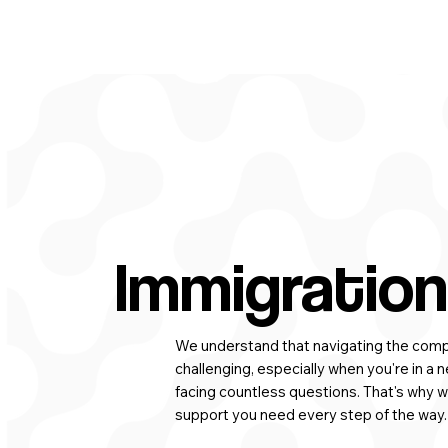
Immigration
We understand that navigating the compl
challenging, especially when you're in a n
facing countless questions. That's why w
support you need every step of the way.