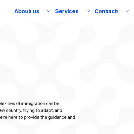
About us
Services
Contact
exities of immigration can be
ew country, trying to adapt, and
e're here to provide the guidance and