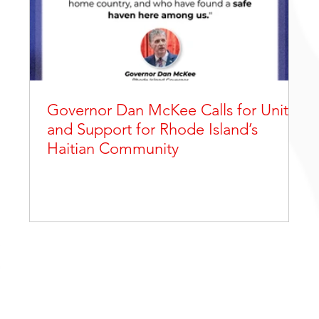
Governor Dan McKee Calls for Unity
and Support for Rhode Island’s
Haitian Community