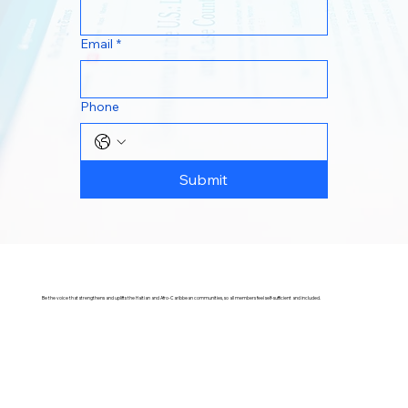
Email
*
Phone
Submit
Be the voice that strengthens and uplifts the Haitian and Afro-Caribbean communities, so all members feel self-sufficient and included.