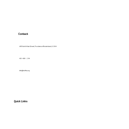
Contact
685 North Main Street, Providence Rhode Island, 02904
401- 408 - 2114
Info@nb4hs.org
Quick Links
HOME