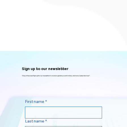
Sign up to our newsletter
"Stay in the loop! Sign up for our newsletter to receive updates, event invites, and more. Subscribe now!"
First name
*
Last name
*