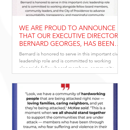
WE ARE PROUD TO ANNOUNCE
THAT OUR EXECUTIVE DIRECTOR,
BERNARD GEORGES, HAS BEEN
APPOINTED TO SERVE ON THE
Bernard is honored to serve in this important civic
BOARD OF DIRECTORS OF THE
leadership role and is committed to working
PROVIDENCE EXTERNAL REVIEW
alongside fellow board members, community
AUTHORITY (PERA).
leaders, and the City of Providence to advance
accountability, transparency, and meaningful
community engagement. His appointment reflects
a continued dedication to strengthening public
trust and ensuring every voice in our community is
heard.