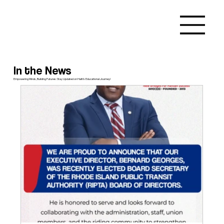
In the News
Empowering Minds, Building Futures: Stay Updated on Haiti's Educational Journey!