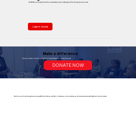
At NB4HS, we understand the complexities and challenges of the immigration process.
Learn more
Make a difference
Please consider making a donation to New Bridges for Haitian Success.
DONATE NOW
Be the voice that strengthens and uplifts the Haitian and Afro-Caribbean communities, so all members feel self-sufficient and included.