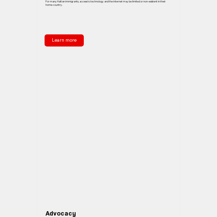
For many Haitian immigrants, access to technology and the internet may be limited or non-existent in their
home country.
Learn more
Advocacy