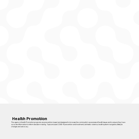
Health Promotion
The agency’s Health Promotion programs are prevention-based and designed to increase the community’s awareness of health issues and to ensure they have
accurate information to inform decision-making. Topics include COVID-19 prevention and treatment; domestic violence, health system navigation, lifestyle
changes and advocacy.