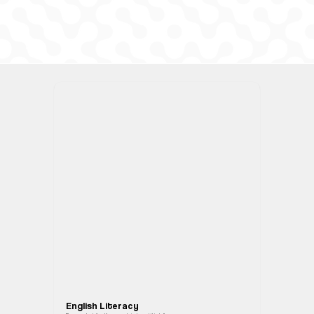
English Literacy