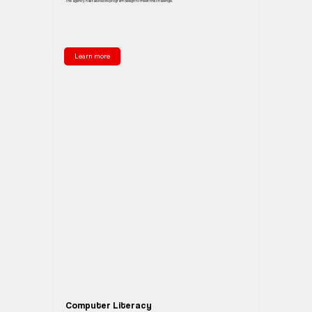
The agency has tailored its program design to meet this challenge.
Learn more
Computer Literacy