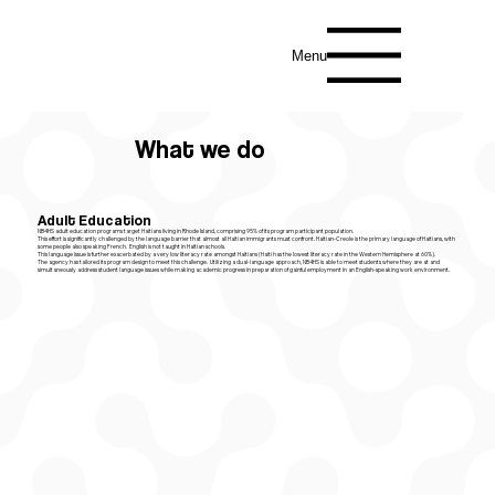
Menu
What we do
Adult Education
NB4HS adult education programs target Haitians living in Rhode Island, comprising 95% of its program participant population.
This effort is significantly challenged by the language barrier that almost all Haitian immigrants must confront. Haitian-Creole is the primary language of Haitians, with
some people also speaking French. English is not taught in Haitian schools.
This language issue is further exacerbated by a very low literacy rate amongst Haitians (Haiti has the lowest literacy rate in the Western Hemisphere at 60%).​
The agency has tailored its program design to meet this challenge. Utilizing a dual-language approach, NB4HS is able to meet students where they are at and
simultaneously address student language issues while making academic progress in preparation of gainful employment in an English-speaking work environment.