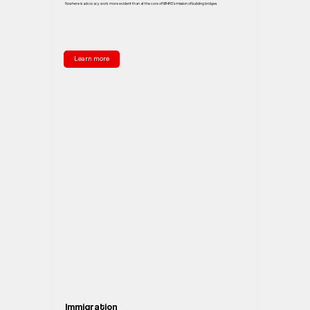
Nowhere is advocacy work more evident than at the core of NB4HS’s mission of building bridges.
Learn more
Immigration