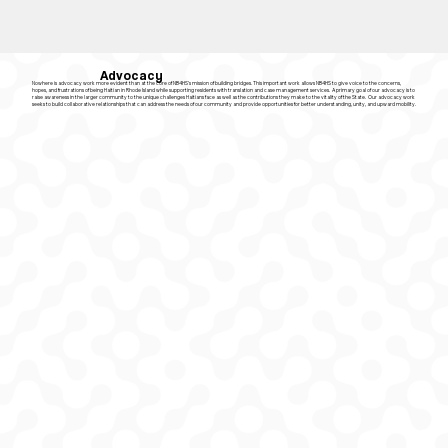
Advocacy
Nowhere is advocacy work more evident than at the core of NB4HS’s mission of building bridges. This important work allows NB4HS to give voice to the concerns,
hopes, and frustrations of being Haitian in Rhode Island while supporting residents with translation and case management services. A primary goal of our advocacy is to
raise awareness in the larger community to the unique challenges Haitians face as well as the contributions they make to the vitality of the State. Our advocacy work
seeks to build collaborative relationships that can address the needs of our community and provide opportunities for better understanding, unity, and upward mobility.