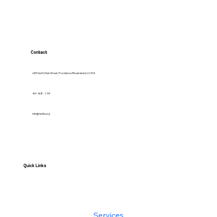
Contact
685 North Main Street, Providence Rhode Island, 02904
401- 408 - 2114
Info@nb4hs.org
Quick Links
HOME
Services