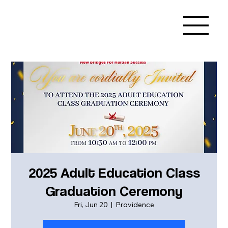
2025 Adult Education Class
Graduation Ceremony
Fri, Jun 20
  |  
Providence