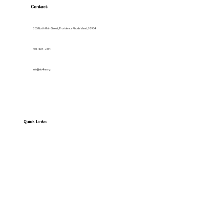
Contact
685 North Main Street, Providence Rhode Island, 02904
401- 408 - 2114
Info@nb4hs.org
Quick Links
HOME
Services
Contact us
News