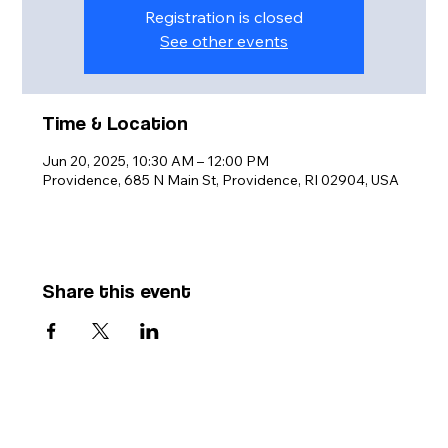
Registration is closed
See other events
Time & Location
Jun 20, 2025, 10:30 AM – 12:00 PM
Providence, 685 N Main St, Providence, RI 02904, USA
Share this event