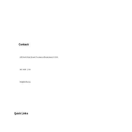
Contact
685 North Main Street, Providence Rhode Island, 02904
401- 408 - 2114
Info@nb4hs.org
Quick Links
HOME