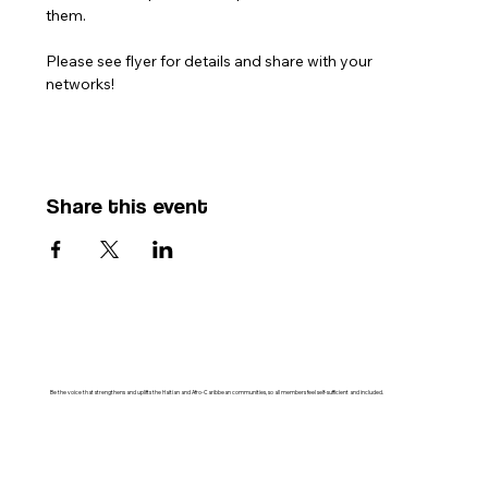
them. 
Please see flyer for details and share with your 
networks!
Share this event
Be the voice that strengthens and uplifts the Haitian and Afro-Caribbean communities, so all members feel self-sufficient and included.