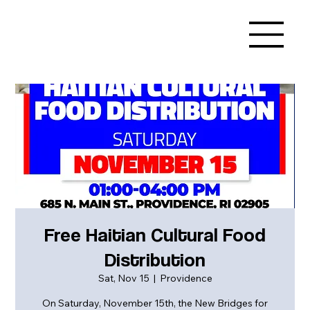
Free Haitian Cultural Food
Distribution
Sat, Nov 15
  |  
Providence
On Saturday, November 15th, the New Bridges for