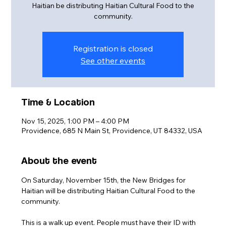
Haitian be distributing Haitian Cultural Food to the
community.
Registration is closed
See other events
Time & Location
Nov 15, 2025, 1:00 PM – 4:00 PM
Providence, 685 N Main St, Providence, UT 84332, USA
About the event
On Saturday, November 15th, the New Bridges for 
Haitian will be distributing Haitian Cultural Food to the 
community.
This is a walk up event. People must have their ID with 