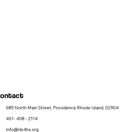
ontact
685 North Main Street, Providence Rhode Island, 02904
401- 408 - 2114
Info@nb4hs.org