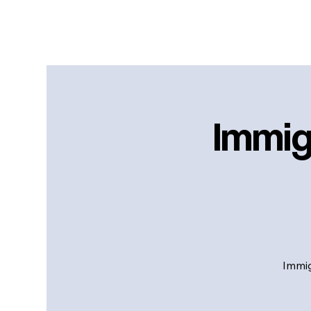
Immig
Immig