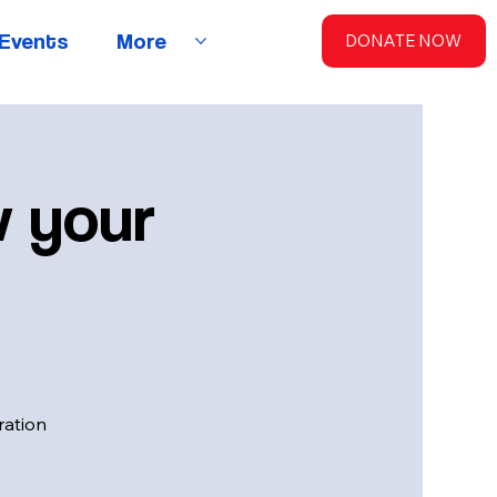
Events
More
DONATE NOW
w your
ration