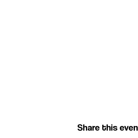
Share this eve