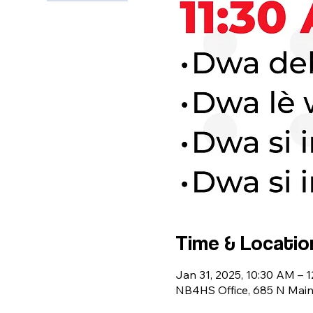
Time & Locatio
Jan 31, 2025, 10:30 AM – 
NB4HS Office, 685 N Main