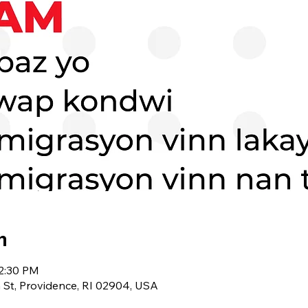
n
12:30 PM
 St, Providence, RI 02904, USA