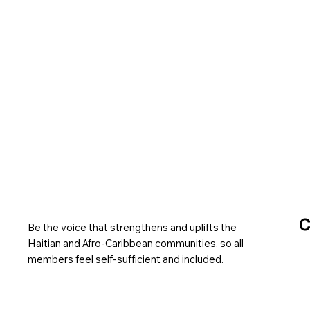
C
Be the voice that strengthens and uplifts the
Haitian and Afro-Caribbean communities, so all
members feel self-sufficient and included.