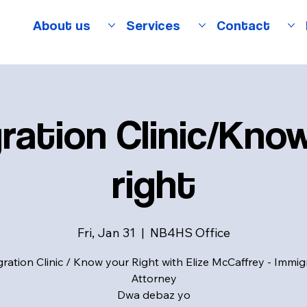
About us
Services
Contact
ration Clinic/Kno
right
Fri, Jan 31
  |  
NB4HS Office
ration Clinic / Know your Right with Elize McCaffrey - Immig
Attorney
Dwa debaz yo