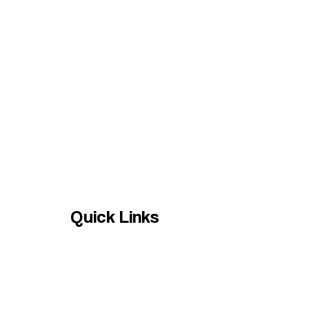
Quick Links
HOME
Services
Contact us