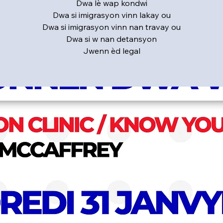
Dwa lè wap kondwi
Dwa si imigrasyon vinn lakay ou
Dwa si imigrasyon vinn nan travay ou
Dwa si w nan detansyon
Jwenn èd legal