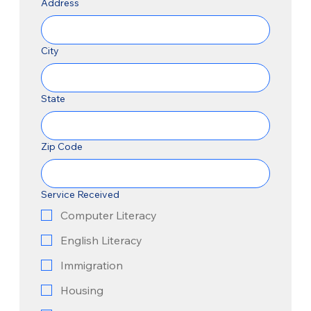
Address
City
State
Zip Code
Service Received
Computer Literacy
English Literacy
Immigration
Housing