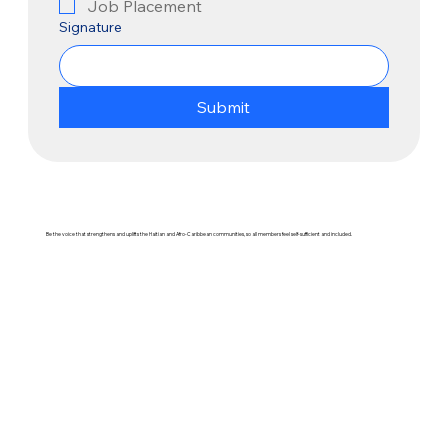
Job Placement
Signature
Submit
Be the voice that strengthens and uplifts the Haitian and Afro-Caribbean communities, so all members feel self-sufficient and included.