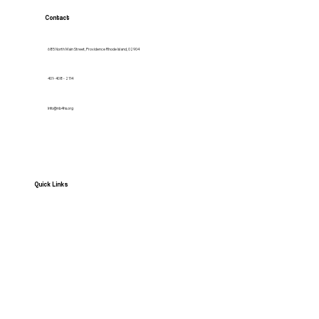
Contact
685 North Main Street, Providence Rhode Island, 02904
401- 408 - 2114
Info@nb4hs.org
Quick Links
HOME
Services
Contact us