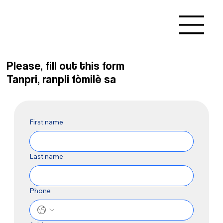
Please, fill out this form
Tanpri, ranpli fòmilè sa
First name
Last name
Phone