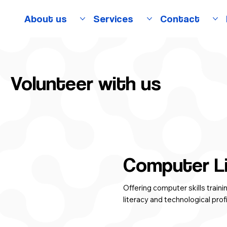
About us
Services
Contact
Volunteer with us
Computer L
Offering computer skills train
literacy and technological prof