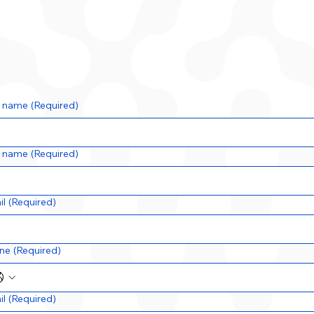
t name
(Required)
t name
(Required)
il
(Required)
ne
(Required)
il
(Required)