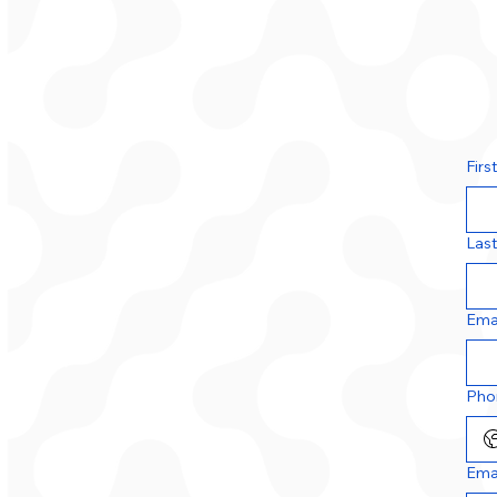
Firs
Las
Ema
Pho
Ema