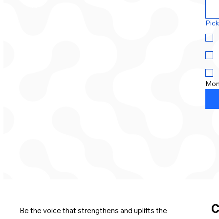
Pick
Mon
C
Be the voice that strengthens and uplifts the