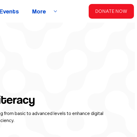
Events
More
DONATE NOW
iteracy
ing from basic to advanced levels to enhance digital
iciency.