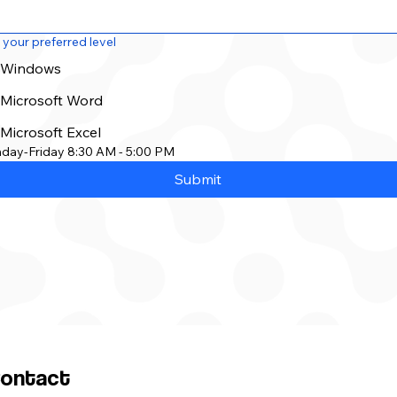
 your preferred level
Windows
Microsoft Word
Microsoft Excel
day-Friday 8:30 AM - 5:00 PM
Submit
ontact