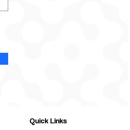
Quick Links