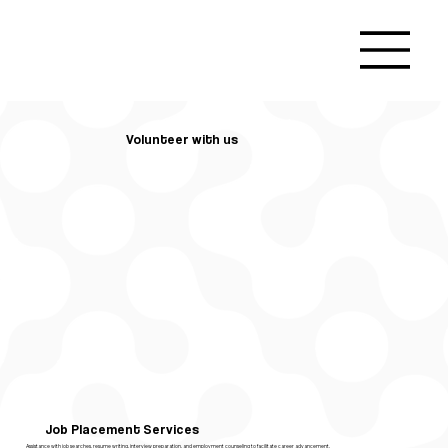
Volunteer with us
Job Placement Services
Assistance with job searches, resume writing, interview preparation, and employment counseling to facilitate career advancement.