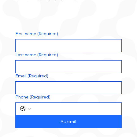
First name
(Required)
Last name
(Required)
Email
(Required)
Phone
(Required)
Submit