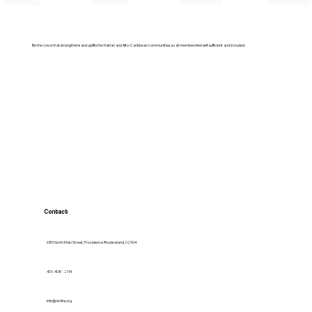
Be the voice that strengthens and uplifts the Haitian and Afro-Caribbean communities, so all members feel self-sufficient and included.
Contact
685 North Main Street, Providence Rhode Island, 02904
401- 408 - 2114
Info@nb4hs.org