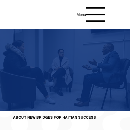
Menu
Join us in empowering Haitian and Afro-
Caribbean Communities Today!
ABOUT NEW BRIDGES FOR HAITIAN SUCCESS