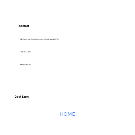
Contact
685 North Main Street, Providence Rhode Island, 02904
401- 408 - 2114
Info@nb4hs.org
Quick Links
HOME
Services