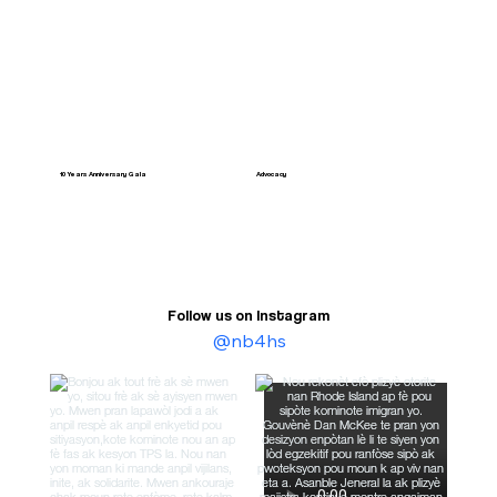
10 Years Anniversary Gala
Advocacy
Follow us on Instagram
@nb4hs