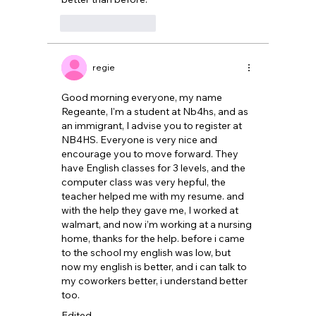
Like
Reply
regie
Good morning everyone, my name 
Regeante, I'm a student at Nb4hs, and as 
an immigrant, I advise you to register at 
NB4HS. Everyone is very nice and 
encourage you to move forward. They 
have English classes for 3 levels, and the 
computer class was very hepful, the 
teacher helped me with my resume. and 
with the help they gave me, I worked at 
walmart, and now i’m working at a nursing 
home, thanks for the help. before i came 
to the school my english was low, but 
now my english is better, and i can talk to 
my coworkers better, i understand better 
too. 
Edited