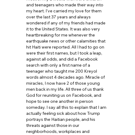
and teenagers who made their way into 
my heart. I've carried my love for them 
over the last 37 years and always 
wondered if any of my friends had made 
it to the United States. It was also very 
heartbreaking for me whenever the 
earthquake news or other calamities that 
hit Haiti were reported. All I had to go on 
were their first names, but I took a leap, 
against all odds, and did a Facebook 
search with only a first name of a 
teenager who taught me 200 Kreyol 
words almost 4 decades ago. Miracle of 
miracles, I now have 2 of those young 
men back in my life. All three of us thank 
God for reuniting us on Facebook, and 
hope to see one another in person 
someday. I say all this to explain that I am 
actually feeling sick about how Trump 
portrays the Haitian people, and his 
threats against those in our 
neighborhoods, workplaces and 