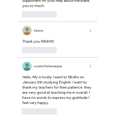
supporters for your help about me,thank 
you so much.
Like
Reply
Sejour
Thank you NB4HS! 
Like
Reply
LovelyThelemaque
Hello, My is lovely I went to Nb4hs on 
January 6th studying English. I want to 
thank my teachers for their patience. they 
are very good at teaching me in overall. I 
have no words to express my gratitude I 
feel very happy.
Like
Reply