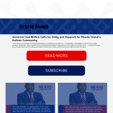
In the News
Governor Dan McKee Calls for Unity and Support for Rhode Island’s
Haitian Community
“Look, we have a community of hardworking people that are being attacked right now — loving families, caring neighbors, and yet they’re being
attacked," McKee said. “This is a moment when we all should stand together to support the communities that are under attack — members who have
been through trauma, who fear suffering and violence in their home country, and who have found a safe haven here among us.
READ MORE
SUBSCRIBE