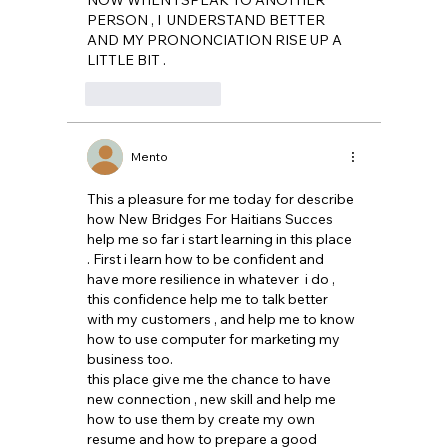
PERSON , I  UNDERSTAND BETTER 
AND MY PRONONCIATION RISE UP A 
LITTLE BIT .
Like
Reply
Mento
This a pleasure for me today for describe 
how New Bridges For Haitians Succes 
help me so far i start learning in this place 
. First i learn how to be confident and 
have more resilience in whatever  i do , 
this confidence help me to talk better 
with my customers , and help me to know 
how to use computer for marketing my 
business too. 
this place give me the chance to have 
new connection , new skill and help me 
how to use them by create my own 
resume and how to prepare a good 