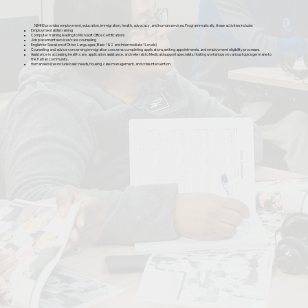
NB4HS provides employment, education, immigration, health, advocacy, and human services. Programmatically, these activities include:
Employment skills training
Computer training leading to Microsoft Office Certifications
Job placement services/care counseling
English for Speakers of Other Languages (Basic 1 & 2 and Intermediate 1 Levels)
Counseling and advice concerning immigration concerns: completing applications, setting appointments, and employment eligibility processes.
Assistance in accessing health care, application assistance, and referrals to Medicaid support specialists. Hosting workshops on various topics germane to
the Haitian community.
Human services include basic needs, housing, case management, and crisis intervention.