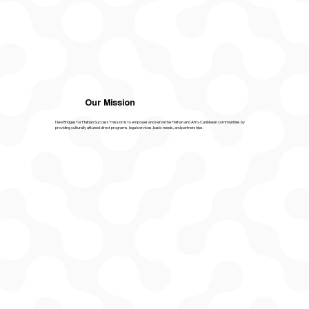
Our Mission
New Bridges for Haitian Success’ mission is to empower and serve the Haitian and Afro-Caribbean communities by
providing culturally attuned direct programs, legal services, basic needs, and partnerships.