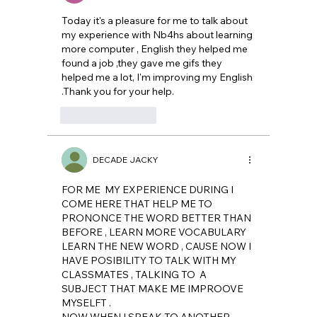
Today it's a pleasure for me to talk about 
my experience with Nb4hs about learning 
more computer , English they helped me 
found a job ,they gave me gifs they 
helped me a lot, I'm improving my English 
.Thank you for your help.
Like
Reply
DECADE JACKY
FOR ME  MY EXPERIENCE DURING I 
COME HERE THAT HELP ME TO 
PRONONCE THE WORD BETTER THAN 
BEFORE , LEARN MORE VOCABULARY 
LEARN THE NEW WORD , CAUSE NOW I 
HAVE POSIBILITY TO TALK WITH MY 
CLASSMATES , TALKING TO  A  
SUBJECT THAT MAKE ME IMPROOVE 
MYSELFT .
NOW WHEN I SPEAK TO ANOTHER 