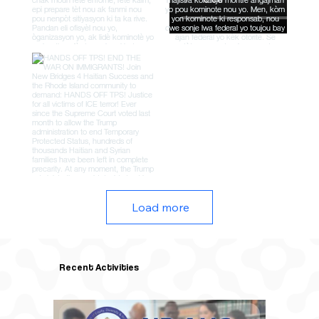
Load more
Recent Activities