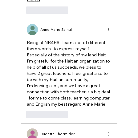
Like
Reply
Anne Marie Saintil
Being at NB4HS I learn a lot of different 
them words   to express myself 
Especially of the history of my land Haiti. 
I'm grateful for the Haitian organization to 
help of all of us succeeds. we bless to 
have 2 great teachers. I feel great also to 
be with my Haitian community, 
I'm leaning a lot, and we have a great 
connection with both teacher is a big deal 
  for me to come class. learning computer 
and English my best regard Anne Marie
Like
Reply
Judette Thermidor