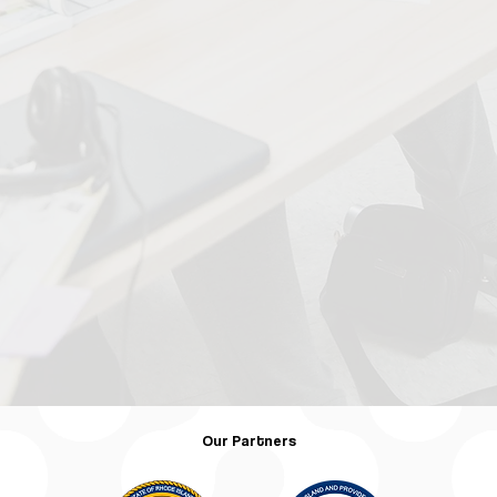
Our Partners