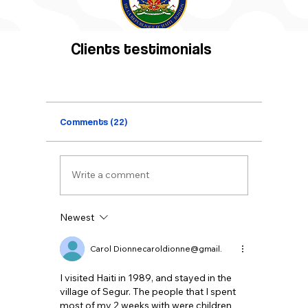
Clients testimonials
Comments (22)
Write a comment
Newest
Carol Dionnecaroldionne@gmail.
I visited Haiti in 1989, and stayed in the 
village of Segur. The people that I spent 
most of my 2 weeks with were children 