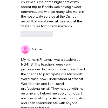
churches. One of the highlights of my 
recent trip to Florida was having sweet 
conversations with so many who were in 
the hospitality service at the Disney 
resort that we stayed at. See you at the 
State House tomorrow, mezanmi.
Like
Reply
Fritzner
My name is Fritzner, I was a student at 
NB4HS. The teachers were very 
professional. In the computer class, I had 
the chance to participate in a Microsoft 
Word class, now I understand Microsoft 
Word better, and I can send a 
professional email. They helped with my 
resume and helped me apply for jobs. I 
am now working for Amazon in Johnston, 
and I can communicate with anyone 
better than before. 