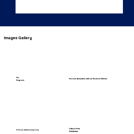
Images Gallery
Our
Recent discussions with our Elected Officials
Programs
Cultural Food
11 Years Anniversary Gala
Distribution