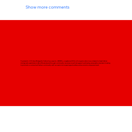
Show more comments
Founded in 2013, New Bridges for Haitian Success, Inc. (NB4HS), a registered 501(c)(3) organization, has a mission to help Haitian
immigrants assimilate to life in Rhode Island through community-level services that support well-being and positive decision making
to promote a connected Haitian community with access to increased opportunities and economic empowerment.