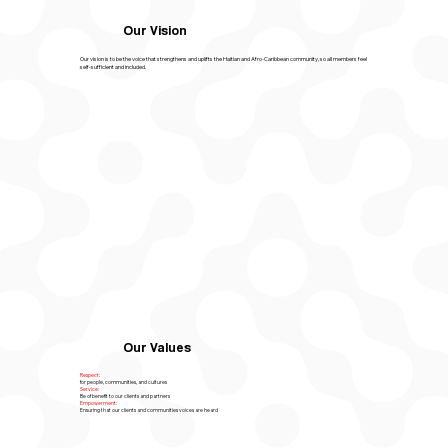
Our Vision
Our vision is to be the voice that strengthens and uplifts the Haitian and Afro-Caribbean community, so all members feel
self-sufficient and included.
Our Values
Respect:
for people, communities, and cultures
Service:
Be of benefit to our clients and partners
Empowerment:
Ensuring that our clients and communities voices are heard