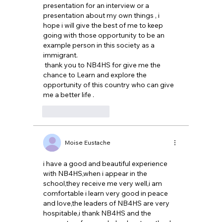
presentation for an interview or a 
presentation about my own things , i 
hope i will give the best of me to keep 
going with those opportunity to be an 
example person in this society as a 
immigrant.
 thank you to NB4HS for give me the 
chance to Learn and explore the 
opportunity of this country who can give 
me a better life .
Like
Reply
Moise Eustache
i have a good and beautiful experience 
with NB4HS,when i appear in the 
school,they receive me very well,i am 
comfortable i learn very good in peace 
and love,the leaders of NB4HS are very 
hospitable,i thank NB4HS and the 