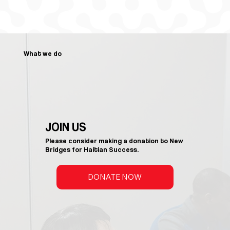
What we do
JOIN US
Please consider making a donation to New
Bridges for Haitian Success.
DONATE NOW