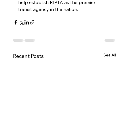
help establish RIPTA as the premier 
transit agency in the nation.
See All
Recent Posts