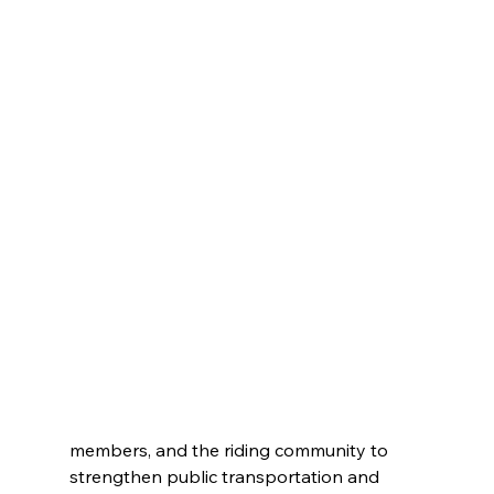
members, and the riding community to 
strengthen public transportation and 