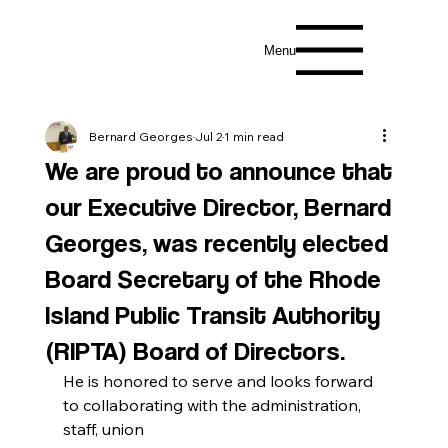
Menu
Bernard Georges
Jul 2
1 min read
We are proud to announce that
our Executive Director, Bernard
Georges, was recently elected
Board Secretary of the Rhode
Island Public Transit Authority
(RIPTA) Board of Directors.
He is honored to serve and looks forward 
to collaborating with the administration, 
staff, union 