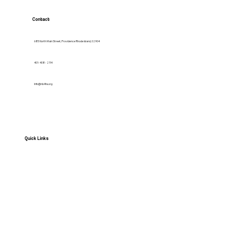
Contact
685 North Main Street, Providence Rhode Island, 02904
401- 408 - 2114
Info@nb4hs.org
Quick Links
HOME
Services
Contact us