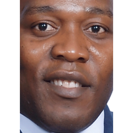
Jul 31, 2025
1 min read
Announcing Bernard Georges
as a Board Director of RIPTA
Georges on his new role: “Honored to join RIPTA
as Board Director. Grateful to the Governor and
ready to support Rhode Island’s public...