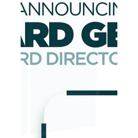
RIPTA Transit Center Ribbon
Cutting
Our Executive Director, Bernard Georges, who
also serves as a Board Director of the Rhode
Island Public Transit Authority (RIPTA), joined
RIPTA at the opening of the Pawtucket-Central
Falls Transit Center Amenety Building. We cut
the ribbon on the new Pawtucket-Central Falls
Transit Center.