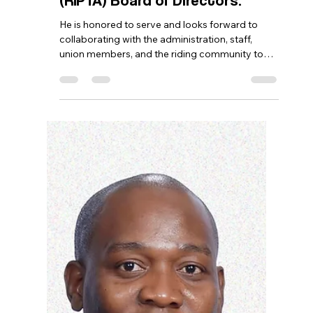
Georges, was recently elected
Board Secretary of the Rhode
Island Public Transit Authority
(RIPTA) Board of Directors.
He is honored to serve and looks forward to
collaborating with the administration, staff,
union members, and the riding community to
strengthen public transportation and help
establish RIPTA as the premier transit agency in
the nation.