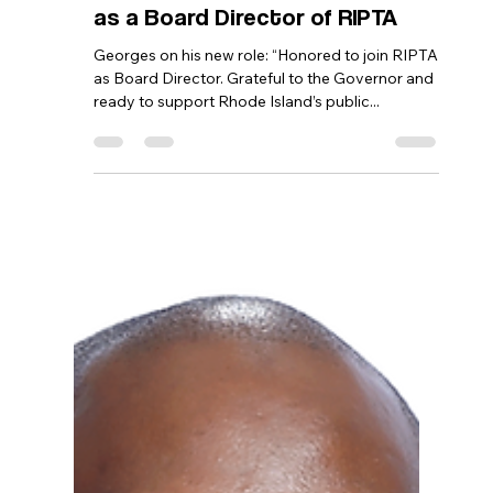
Bernard Georges