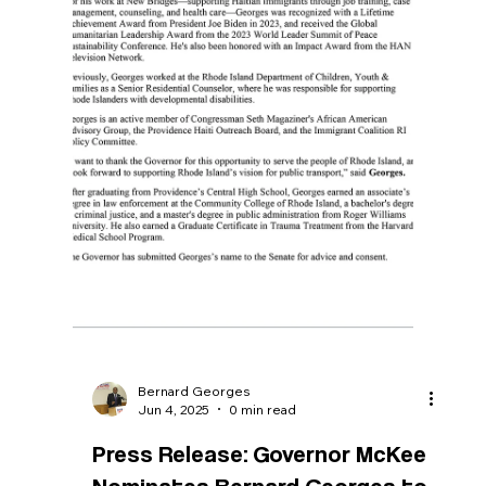
as ‘utter cruelty and zealotry’
PROVIDENCE — On June 27, the Trump
administration announced that it will terminate
legal protection for Haitian migrants, setting
them up for potential deportation in September,
including more than 1,000 in Rhode Island.
Bernard Georges, founder and executive
director of New Bridges for Haitian Success,
based in Providence, spoke to the Globe about
that decision, and what it means for the local
Haitian community. Read More