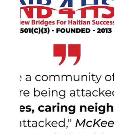
to advance accountability, transparency, and
meaningful community engagement. His
appointment reflects a continued dedication to
strengthening public trust and ensuring every
voice in our community is heard.