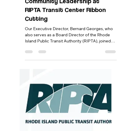
Bernard Georges
Jan 30
1 min read
Bernard Georges Represents
Community Leadership at