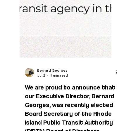
Bernard Georges
Jul 2
1 min read
We are proud to announce that
our Executive Director, Bernard