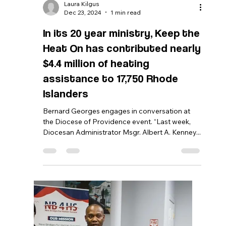
Bernard Georges
Feb 18, 2025
2 min read
Senate Committee on
Judiciary: 2-11-2025
Senate Bill No.59 BY Tikoian, Lawson, Britto,
Gallo, LaMountain, Gu, Bissaillon, Felag, Dimitri,
Burke ENTITLED, AN ACT RELATING TO...