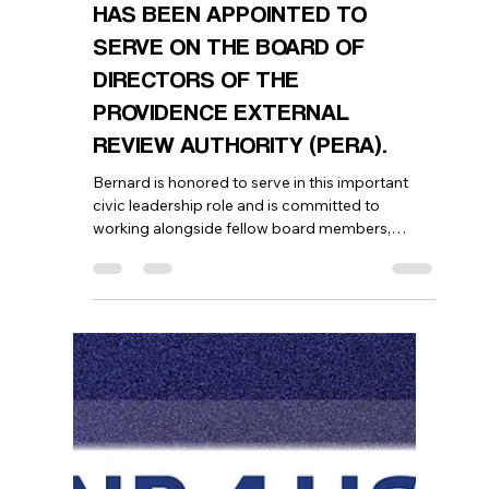
Bernard Georges
Jul 2
1 min read
WE ARE PROUD TO ANNOUNCE
THAT OUR EXECUTIVE
DIRECTOR, BERNARD GEORGES,
HAS BEEN APPOINTED TO
SERVE ON THE BOARD OF
DIRECTORS OF THE
PROVIDENCE EXTERNAL
REVIEW AUTHORITY (PERA).
Bernard is honored to serve in this important
civic leadership role and is committed to
working alongside fellow board members,
community leaders, and the City of Providence