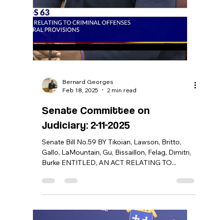
Bernard Georges
Jun 4, 2025
0 min read
Press Release: Governor McKee
Nominates Bernard Georges to
Serve on RIPTA’s Board of
Directors