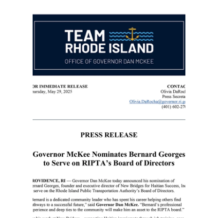
Bernard Georges
Jul 1, 2025
1 min read
R.I. nonprofit leader decries
Trump ending temporary
protected status for Haitians