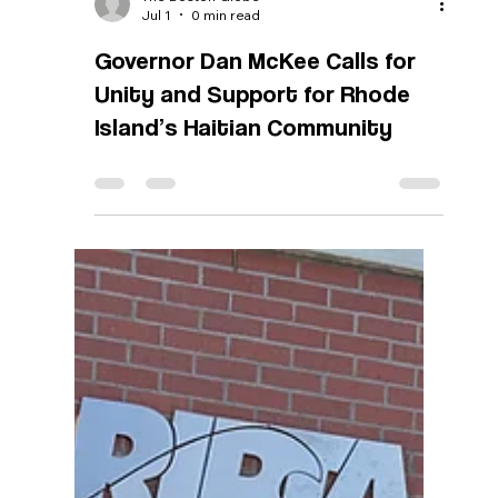
The Boston Globe
Jul 1
0 min read
Governor Dan McKee Calls for
Unity and Support for Rhode
Island’s Haitian Community