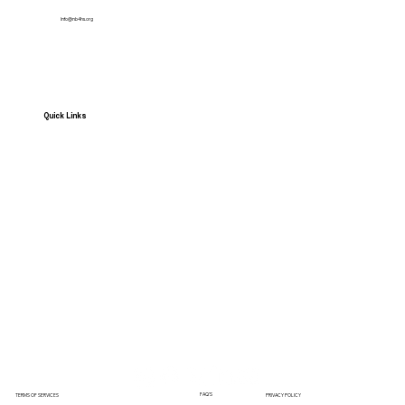
Info@nb4hs.org
Quick Links
HOME
Services
Contact us
News
Get Involved
FAQ'S
TERMS OF SERVICES
PRIVACY POLICY