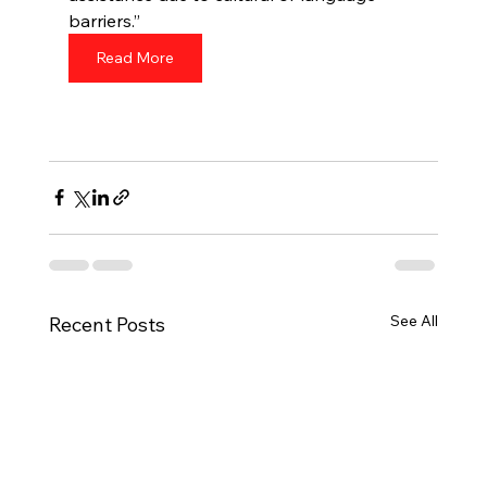
barriers.”
Read More
See All
Recent Posts