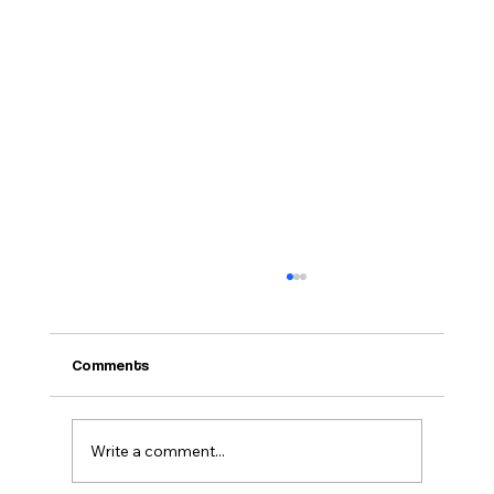
Comments
Write a comment...