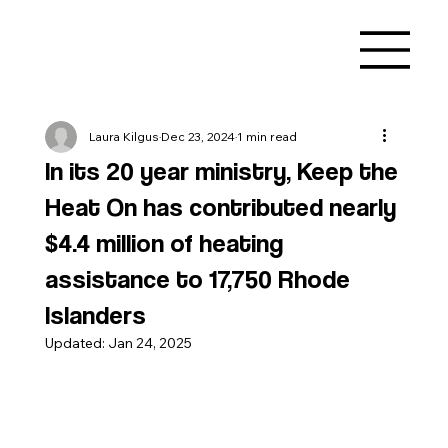
Laura Kilgus
Dec 23, 2024
1 min read
In its 20 year ministry, Keep the
Heat On has contributed nearly
$4.4 million of heating
assistance to 17,750 Rhode
Islanders
Updated:
Jan 24, 2025