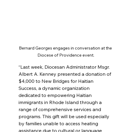
Bernard Georges engages in conversation at the 
Diocese of Providence event.
“Last week, Diocesan Administrator Msgr. 
Albert A. Kenney presented a donation of 
$4,000 to New Bridges for Haitian 
Success, a dynamic organization 
dedicated to empowering Haitian 
immigrants in Rhode Island through a 
range of comprehensive services and 
programs. This gift will be used especially 
by families unable to access heating 
assistance due to cultural or language 